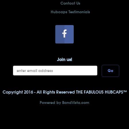
Contact Us
Hubcaps Testimonials
Join us!
Go
Copyright 2016 - All Rights Reserved THE FABULOUS HUBCAPS™
Powered by BandVista.com