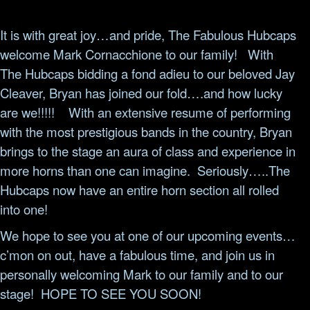
It is with great joy…and pride, The Fabulous Hubcaps
welcome Mark Cornacchione to our family!
With
The Hubcaps bidding a fond adieu to our beloved Jay
Cleaver, Bryan has joined our fold….and how lucky
are we!!!!!
With an extensive resume of performing
with the most prestigious bands in the country, Bryan
brings to the stage an aura of class and experience in
more horns than one can imagine.
Seriously…..The
Hubcaps now have an entire horn section all rolled
into one!
We hope to see you at one of our upcoming events…
c’mon on out, have a fabulous time, and join us in
personally welcoming Mark to our family and to our
stage!
HOPE TO SEE YOU SOON!