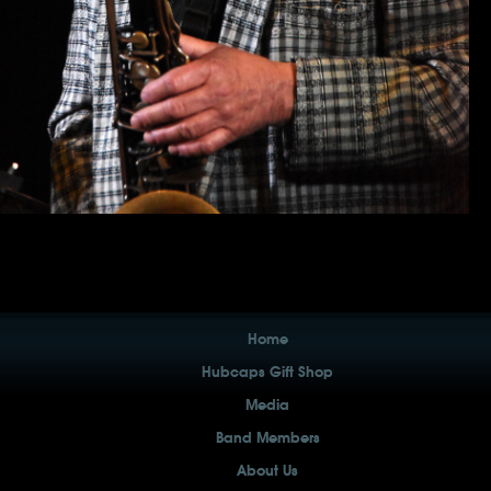
Home
Hubcaps Gift Shop
Media
Band Members
About Us