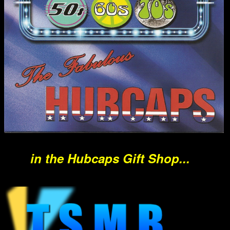
in the Hubcaps Gift Shop...