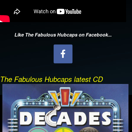
Like The Fabulous Hubcaps on Facebook...
The Fabulous Hubcaps latest CD