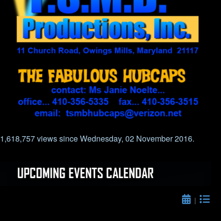
1,618,757 views since Wednesday, 02 November 2016.
UPCOMING EVENTS CALENDAR
|