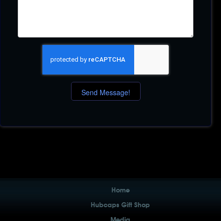
Home
Hubcaps Gift Shop
Media