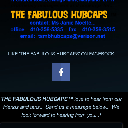
LIKE 'THE FABULOUS HUBCAPS' ON FACEBOOK
THE FABULOUS HUBCAPS™
love to hear from our
friends and fans... Send us a message below... We
look forward to hearing from you...!