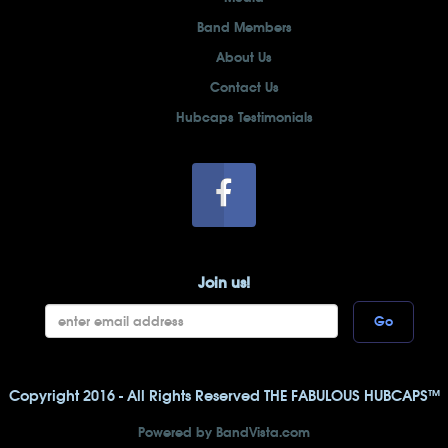
Band Members
About Us
Contact Us
Hubcaps Testimonials
Join us!
Go
Copyright 2016 - All Rights Reserved THE FABULOUS HUBCAPS™
Powered by BandVista.com