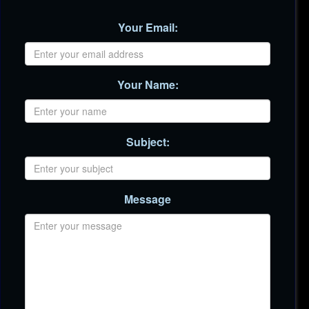
Your Email:
Your Name:
Subject:
Message