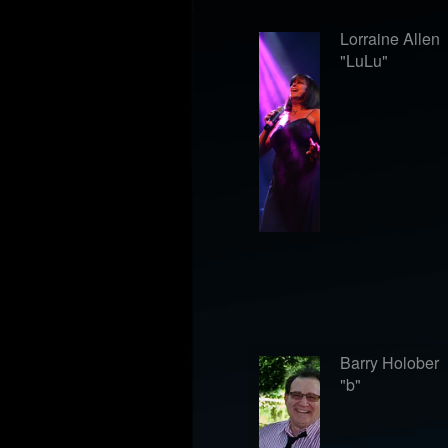
Lorraine Allen
"LuLu"
Barry Holober
"b"