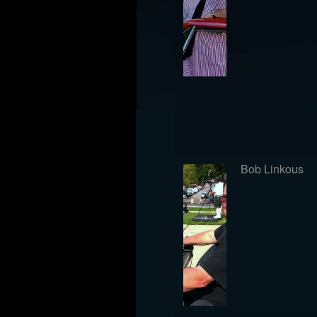
Bob Linkous