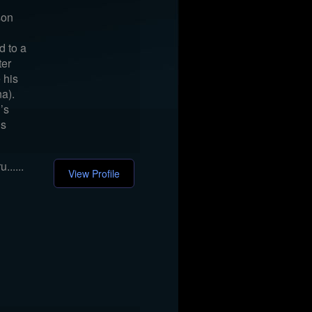
son
d to a
ter
e his
a).
’s
’s
.....
View Profile