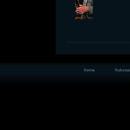
Home
Hubcaps