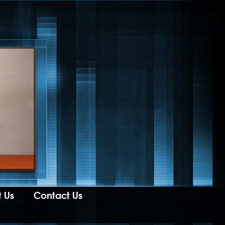
 Us
Contact Us