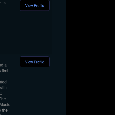
e is
View Profile
View Profile
nd a
first
nted
with
DC
 The
 Music
o the