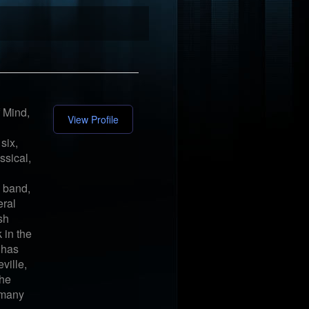
 Mind,
View Profile
six,
ssical,
s band,
eral
sh
 in the
 has
ville,
The
 many