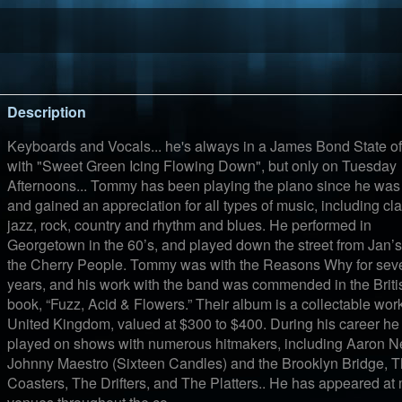
Description
Keyboards and Vocals... he's always in a James Bond State of
with "Sweet Green Icing Flowing Down", but only on Tuesday
Afternoons... Tommy has been playing the piano since he was 
and gained an appreciation for all types of music, including cla
jazz, rock, country and rhythm and blues. He performed in
Georgetown in the 60’s, and played down the street from Jan’
the Cherry People. Tommy was with the Reasons Why for sev
years, and his work with the band was commended in the Briti
book, “Fuzz, Acid & Flowers.” Their album is a collectable work
United Kingdom, valued at $300 to $400. During his career he
played on shows with numerous hitmakers, including Aaron Ne
Johnny Maestro (Sixteen Candles) and the Brooklyn Bridge, 
Coasters, The Drifters, and The Platters.. He has appeared at