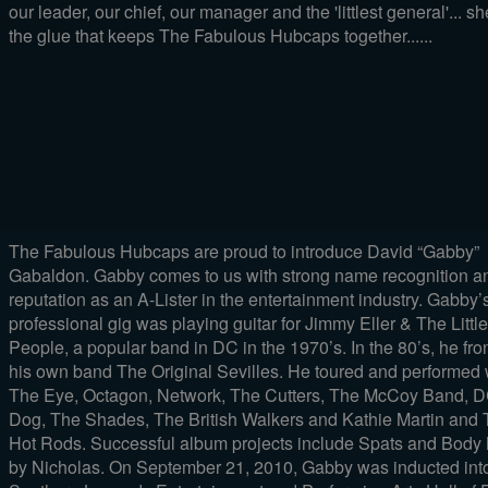
our leader, our chief, our manager and the 'littlest general'... sh
the glue that keeps The Fabulous Hubcaps together......
The Fabulous Hubcaps are proud to introduce David “Gabby”
Gabaldon. Gabby comes to us with strong name recognition a
reputation as an A-Lister in the entertainment industry. Gabby’s 
professional gig was playing guitar for Jimmy Eller & The Little
People, a popular band in DC in the 1970’s. In the 80’s, he fro
his own band The Original Sevilles. He toured and performed 
The Eye, Octagon, Network, The Cutters, The McCoy Band, 
Dog, The Shades, The British Walkers and Kathie Martin and
Hot Rods. Successful album projects include Spats and Body
by Nicholas. On September 21, 2010, Gabby was inducted int