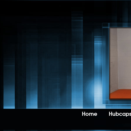
Home
Hubcaps