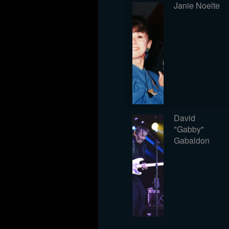
Janie Noelte
David
"Gabby"
Gabaldon