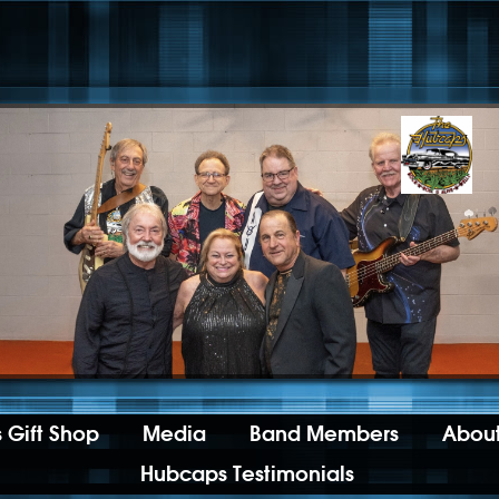
 Gift Shop
Media
Band Members
About
Hubcaps Testimonials