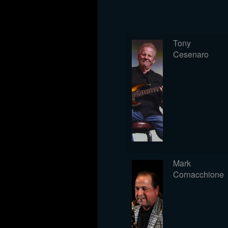
Tony
Cesenaro
Mark
Cornacchione