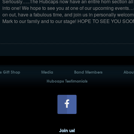
Seriously…..The Hubcaps now have an entire horn section all 
into one! We hope to see you at one of our upcoming events
on out, have a fabulous time, and join us in personally welcom
Mark to our family and to our stage! HOPE TO SEE YOU SOON
 Gift Shop
Media
Band Members
About
Hubcaps Testimonials
Join us!