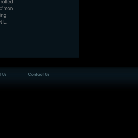
rolled
…c’mon
ing
!...
 Us
Contact Us