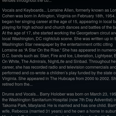
venues throughout the co...
Vocals and Keyboards... Lorraine Allen, formerly known as Lor
Cohen was born in Arlington, Virginia on February 18th, 1954
began her singing career at the age of 15, appearing in local 
playing for high school and church dances and battles of the 
At the age of 17, she started working the Georgetown circut an
local Washington, DC nightclub scene. She was written up in 
Washington Star newspaper by the entertainment critic citing
Lorraine as “A Star On the Rise.” She has appeared in numer
D.C. bands such as: Starr, Fire and Ice, Liberation, Lightyear, 
On White, The Admirals, NightLife and Sinbad. Throughout he
career, she has recorded radio and television commercials an
performed and co-wrote a children’s play funded by the state o
Virginia. She appeared in The Hubcaps from 2000 to 2002. S
retired from the...
Drums and Vocals... Barry Holober was born on March 23, 195
the Washington Sanitarium Hospital (now 7th Day Adventist) i
Takoma Park, Maryland. He is married and has one child. Barr
wife, Rebecca (married 31 years) and he own a home in subu