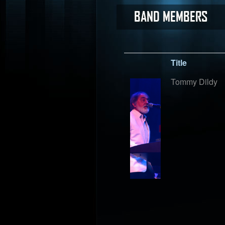
BAND MEMBERS
Title
Tommy Dildy