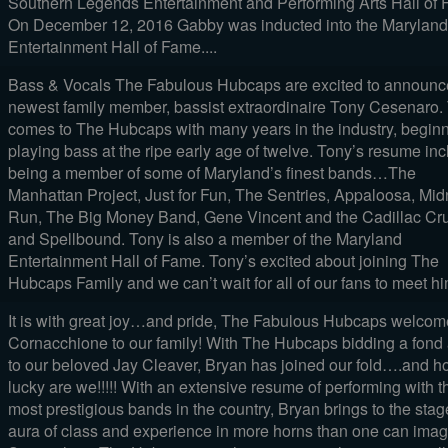
Southern Legends Entertainment and Performing Arts Hall of 
On December 12, 2016 Gabby was inducted into the Maryland
Entertainment Hall of Fame....
Bass & Vocals The Fabulous Hubcaps are excited to announc
newest family member, bassist extraordinaire Tony Cesenaro.
comes to The Hubcaps with many years in the industry, begin
playing bass at the ripe early age of twelve. Tony’s resume in
being a member of some of Maryland’s finest bands…The
Manhattan Project, Just for Fun, The Sentries, Appaloosa, Mid
Run, The Big Money Band, Gene Vincent and the Cadillac Cru
and Spellbound. Tony is also a member of the Maryland
Entertainment Hall of Fame. Tony’s excited about joining The
Hubcaps Family and we can’t wait for all of our fans to meet him
It is with great joy…and pride, The Fabulous Hubcaps welco
Cornacchione to our family! With The Hubcaps bidding a fond
to our beloved Jay Cleaver, Bryan has joined our fold….and 
lucky are we!!!!! With an extensive resume of performing with t
most prestigious bands in the country, Bryan brings to the sta
aura of class and experience in more horns than one can imag