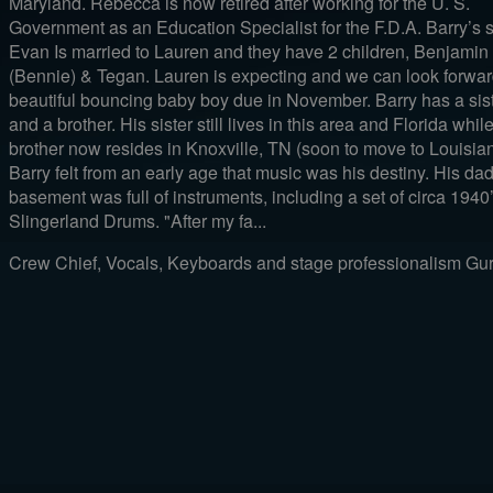
Maryland. Rebecca is now retired after working for the U. S.
Government as an Education Specialist for the F.D.A. Barry’s 
Evan Is married to Lauren and they have 2 children, Benjamin
(Bennie) & Tegan. Lauren is expecting and we can look forwar
beautiful bouncing baby boy due in November. Barry has a sis
and a brother. His sister still lives in this area and Florida whil
brother now resides in Knoxville, TN (soon to move to Louisian
Barry felt from an early age that music was his destiny. His dad
basement was full of instruments, including a set of circa 1940
Slingerland Drums. "After my fa...
Crew Chief, Vocals, Keyboards and stage professionalism Guru.