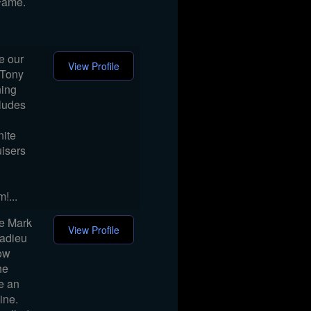
Fame.
e our
View Profile
 Tony
ning
cludes
nite
isers
!...
me Mark
View Profile
 adieu
how
he
ge an
ine.