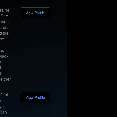
raine
View Profile
. She
bands
bands.
d the
the
ous
Black
r
d
f
he then
2, at
View Profile
n
y’s
rban